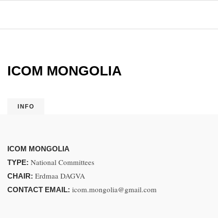
ICOM MONGOLIA
INFO
ICOM MONGOLIA
National Committees
TYPE:
Erdmaa DAGVA
CHAIR:
icom.mongolia@gmail.com
CONTACT EMAIL: