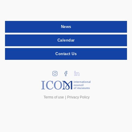
News
Calendar
Contact Us
international
council
of museums
Terms of use
Privacy Policy