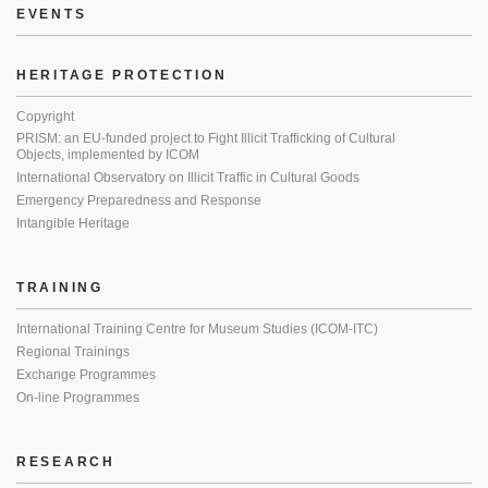
EVENTS
HERITAGE PROTECTION
Copyright
PRISM: an EU-funded project to Fight Illicit Trafficking of Cultural
Objects, implemented by ICOM
International Observatory on Illicit Traffic in Cultural Goods
Emergency Preparedness and Response
Intangible Heritage
TRAINING
International Training Centre for Museum Studies (ICOM-ITC)
Regional Trainings
Exchange Programmes
On-line Programmes
RESEARCH