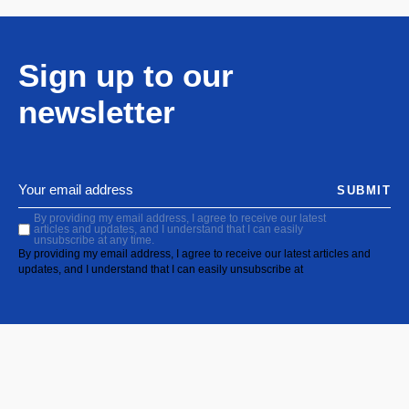
Sign up to our
newsletter
SUBMIT
By providing my email address, I agree to receive our latest
articles and updates, and I understand that I can easily
unsubscribe at any time.
By providing my email address, I agree to receive our latest articles and
updates, and I understand that I can easily unsubscribe at