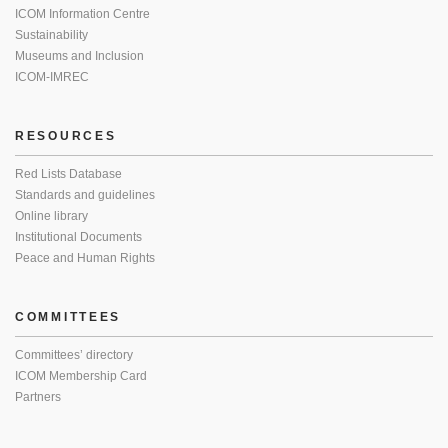
ICOM Information Centre
Sustainability
Museums and Inclusion
ICOM-IMREC
RESOURCES
Red Lists Database
Standards and guidelines
Online library
Institutional Documents
Peace and Human Rights
COMMITTEES
Committees’ directory
ICOM Membership Card
Partners