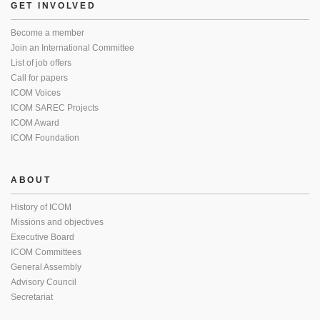
GET INVOLVED
Become a member
Join an International Committee
List of job offers
Call for papers
ICOM Voices
ICOM SAREC Projects
ICOM Award
ICOM Foundation
ABOUT
History of ICOM
Missions and objectives
Executive Board
ICOM Committees
General Assembly
Advisory Council
Secretariat