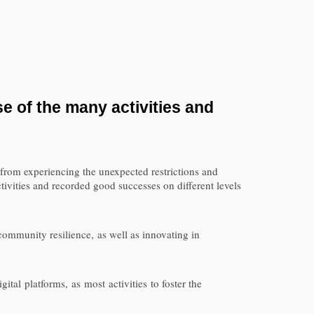
se of the many
activities
and
rom experiencing the unexpected restrictions and
ivities and recorded good successes on different levels
ommunity resilience, as well as innovating in
tal platforms, as most activities to foster the