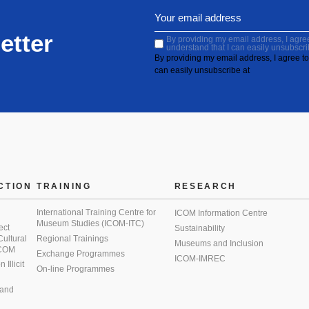
etter
By providing my email address, I agree 
understand that I can easily unsubscri
By providing my email address, I agree to 
can easily unsubscribe at
CTION
TRAINING
RESEARCH
International Training Centre for
ICOM Information Centre
Museum Studies (ICOM-ITC)
ect
Sustainability
 Cultural
Regional Trainings
Museums and Inclusion
 ICOM
Exchange Programmes
ICOM-IMREC
Illicit
On-line Programmes
 and