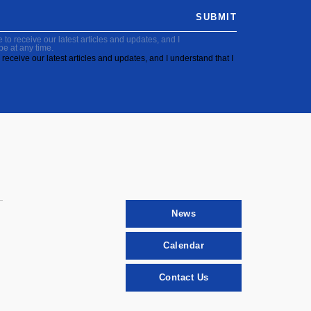
SUBMIT
to receive our latest articles and updates, and I
be at any time.
receive our latest articles and updates, and I understand that I
News
Calendar
Contact Us