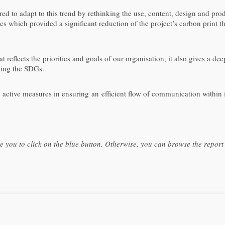
d to adapt to this trend by rethinking the use, content, design and prod
hics which provided a significant reduction of the project’s carbon print 
t reflects the priorities and goals of our organisation, it also gives a de
ving the SDGs.
tive measures in ensuring an efficient flow of communication within its
te you to click on the blue button. Otherwise, you can browse the repor