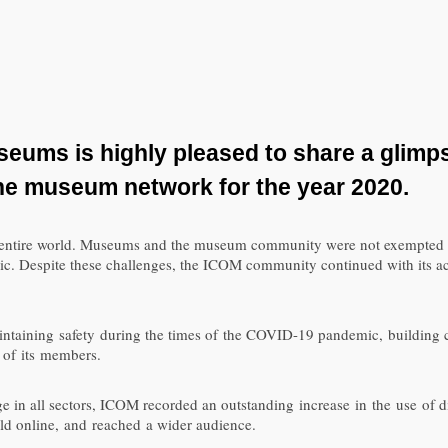
useums is
highly
pleased to share
a glimp
he museum
network
for the year 2020
.
e entire world. Museums and the museum community were not exempted f
ic. Despite these challenges, the ICOM community continued with its act
ntaining safety during the times of the COVID-19 pandemic, building c
 of its members.
 in all sectors, ICOM recorded an outstanding increase in the use of digi
eld online, and reached a wider audience.