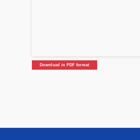
Download in PDF format