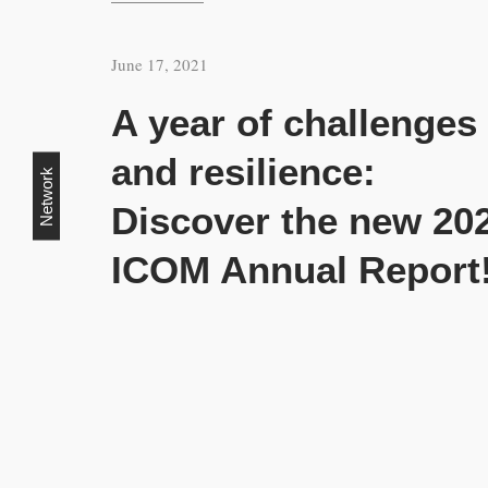
June 17, 2021
A year of challenges
and resilience:
Network
Discover the new 20
ICOM Annual Report