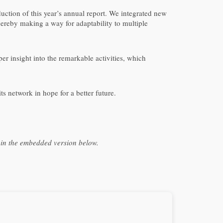
uction of this year’s annual report. We integrated new
thereby making a way for adaptability to multiple
eper insight into the remarkable activities, which
 network in hope for a better future.
t in the embedded version below.