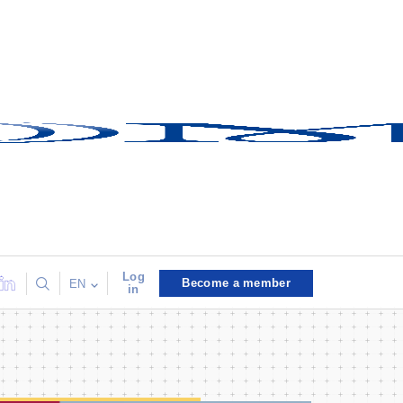
Log
Become a member
EN
in