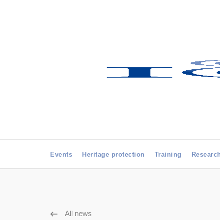
Events
Heritage protection
Training
Researc
All news