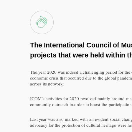
The International Council of M
projects
that were held
within
t
The year 2020 was indeed a challenging period for th
economic crisis that occurred due to the global pandem
across its network.
ICOM’s activities for 2020 revolved mainly around mai
community outreach in order to boost the participation
Last year was also marked with an evident social change
advocacy for the protection of cultural heritage were h