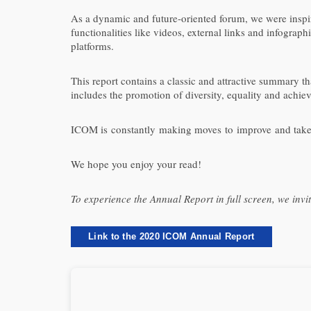
As a dynamic and future-oriented forum, we were inspire
functionalities like videos, external links and infograp
platforms.
This report contains a classic and attractive summary tha
includes the promotion of diversity, equality and achie
ICOM is constantly making moves to improve and take ac
We hope you enjoy your read!
To experience the Annual Report in full screen, we invi
Link to the 2020 ICOM Annual Report