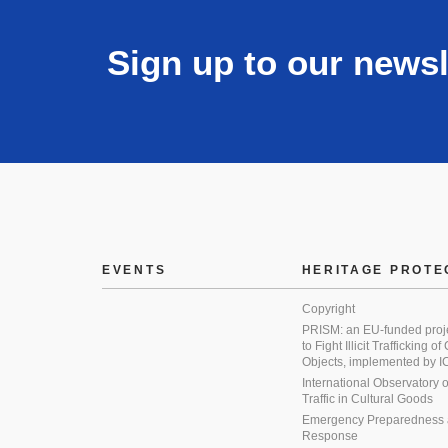
Sign up to our newsl
EVENTS
HERITAGE PROTE
Copyright
PRISM: an EU-funded proj
to Fight Illicit Trafficking of
Objects, implemented by
International Observatory on 
Traffic in Cultural Goods
Emergency Preparedness
Response