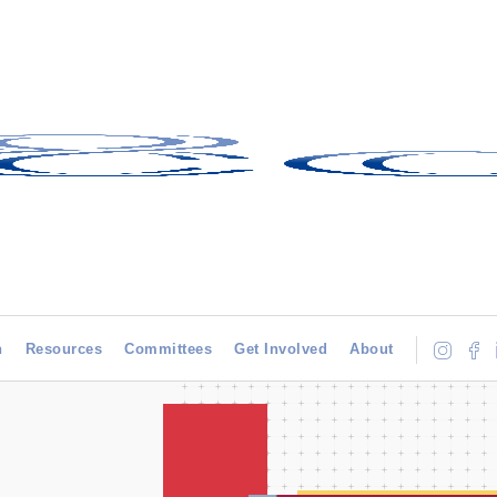
h
Resources
Committees
Get Involved
About