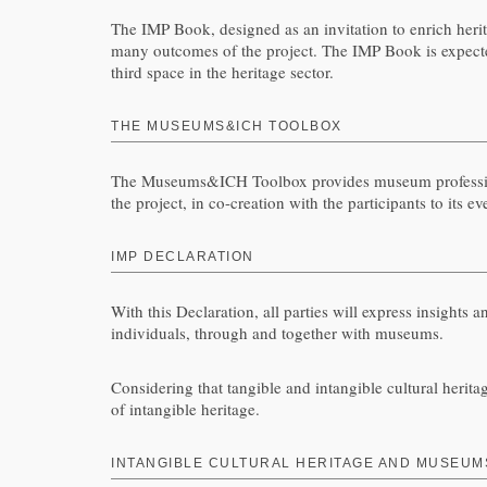
The IMP Book, designed as an invitation to enrich herita
many outcomes of the project. The IMP Book is expected 
third space in the heritage sector.
THE MUSEUMS&ICH TOOLBOX
The Museums&ICH Toolbox provides museum professionals
the project, in co-creation with the participants to its
IMP DECLARATION
With this Declaration, all parties will express insights
individuals, through and together with museums.
Considering that tangible and intangible cultural heritag
of intangible heritage.
INTANGIBLE CULTURAL HERITAGE AND MUSEUMS