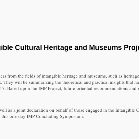
ible Cultural Heritage and Museums Proje
rs from the fields of intangible heritage and museums, such as heritage
. They will be summarizing the theoretical and practical insights that 
. Based upon the IMP Project, future-oriented recommendations and me
ell as a joint declaration on behalf of those engaged in the Intangible
me at this one-day IMP Concluding Symposium.