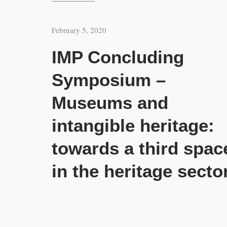
February 5, 2020
IMP Concluding
Symposium –
Museums and
intangible heritage:
towards a third spac
in the heritage secto