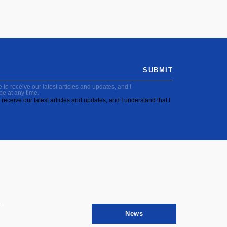
SUBMIT
to receive our latest articles and updates, and I
be at any time.
receive our latest articles and updates, and I understand that I
News