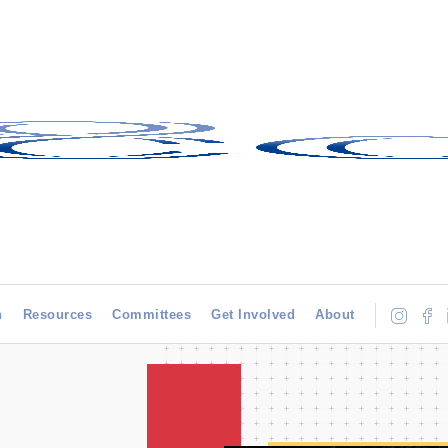
h
Resources
Committees
Get Involved
About