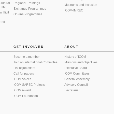
 Cultural
Regional Trainings
Museums and Inclusion
 ICOM
Exchange Programmes
ICOM-IMREC
Illicit
On-line Programmes
 and
GET INVOLVED
ABOUT
Become a member
History of ICOM
Join an International Committee
Missions and objectives
List of job offers
Executive Board
Call for papers
ICOM Committees
ICOM Voices
General Assembly
ICOM SAREC Projects
Advisory Council
ICOM Award
Secretariat
ICOM Foundation