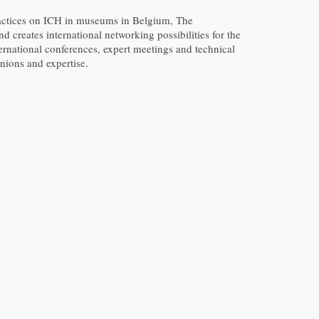
ractices on ICH in museums in Belgium, The
d creates international networking possibilities for the
ernational conferences, expert meetings and technical
nions and expertise.