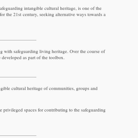
feguarding intangible cultural heritage, is one of the
or the 21st century, seeking alternative ways towards a
with safeguarding living heritage. Over the course of
e developed as part of the toolbox.
tangible cultural heritage of communities, groups and
re privileged spaces for contributing to the safeguarding