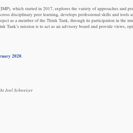
(IMP), which started in 2017, explores the variety of approaches and p
ross disciplinary peer learning, develops professional skills and tools an
ject as a member of the Think Tank, through its participation in the int
nk Tank’s mission is to act as an advisory board and provide views, opi
bruary 2020
.
ht Joel Schweizer