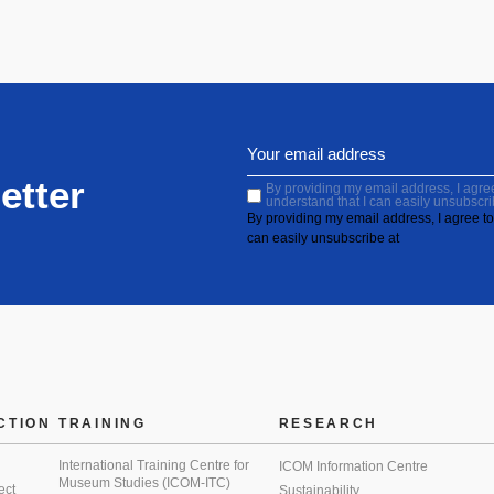
etter
By providing my email address, I agree 
understand that I can easily unsubscri
By providing my email address, I agree to 
can easily unsubscribe at
CTION
TRAINING
RESEARCH
International Training Centre for
ICOM Information Centre
Museum Studies (ICOM-ITC)
ect
Sustainability