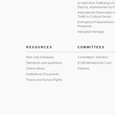
to Fight Illicit Trafficking of
Objects, implemented by
International Observatory on 
Traffic in Cultural Goods
Emergency Preparedness
Response
Intangible Heritage
RESOURCES
COMMITTEES
Red Lists Database
Committees’ directory
Standards and guidelines
ICOM Membership Card
Online library
Partners
Institutional Documents
Peace and Human Rights