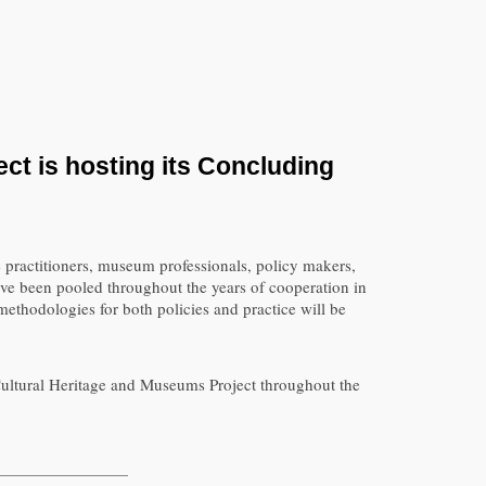
ct is hosting its Concluding
 practitioners, museum professionals, policy makers,
have been pooled throughout the years of cooperation in
thodologies for both policies and practice will be
 Cultural Heritage and Museums Project throughout the