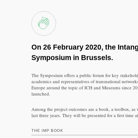
On 26 February 2020, the Intang
Symposium in Brussels.
The Symposium offers a public forum for key stakeholde
academics and representatives of transnational networks
Europe around the topic of ICH and Museums since 2017
launched.
Among the project outcomes are a book, a toolbox, as w
last three years. They will be presented for a first ti
THE IMP BOOK