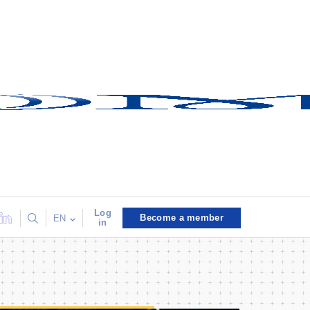
Log
Become a member
EN
in