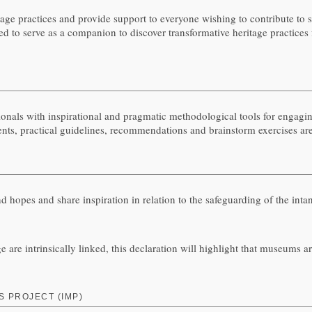
ge practices and provide support to everyone wishing to contribute to sa
to serve as a companion to discover transformative heritage practices f
 with inspirational and pragmatic methodological tools for engaging 
 events, practical guidelines, recommendations and brainstorm exercises ar
 and hopes and share inspiration in relation to the safeguarding of the in
e are intrinsically linked, this declaration will highlight that museums a
 PROJECT (IMP)