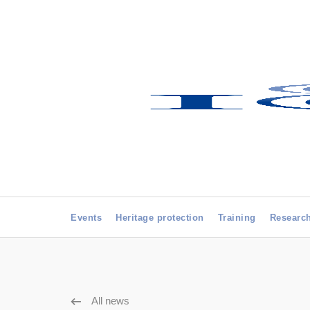
Events
Heritage protection
Training
Researc
All news