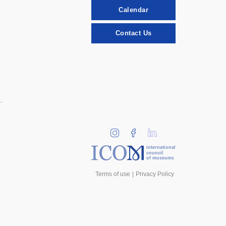
Calendar
Contact Us
international
council
of museums
Terms of use
Privacy Policy