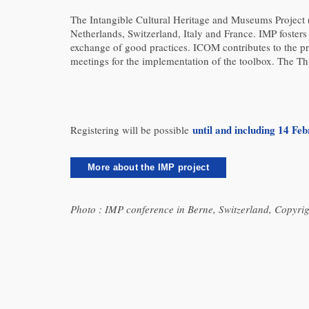
The Intangible Cultural Heritage and Museums Project 
Netherlands, Switzerland, Italy and France. IMP fosters c
exchange of good practices. ICOM contributes to the pro
meetings for the implementation of the toolbox. The Thi
until and including 14 Fe
Registering will be possible
More about the IMP project
Photo : IMP conference in Berne, Switzerland, Copyrig