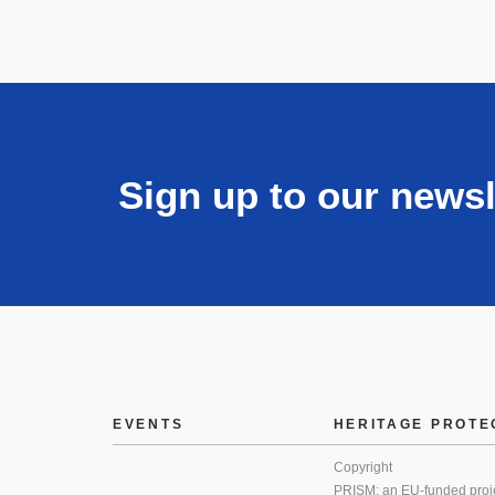
Sign up to our newsl
EVENTS
HERITAGE PROTE
Copyright
PRISM: an EU-funded proj