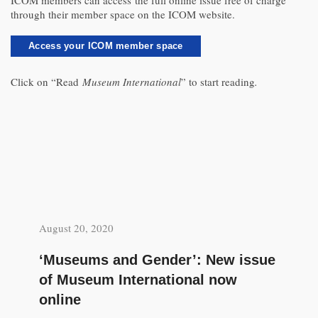
ICOM members can access the full online issue free of charge
through their member space on the ICOM website.
Access your ICOM member space
Click on “Read
Museum International
” to start reading
.
August 20, 2020
‘Museums and Gender’: New issue
of Museum International now
online