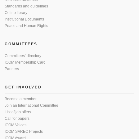
Standards and guidelines
Online library
Institutional Documents
Peace and Human Rights
COMMITTEES
Committees’ directory
ICOM Membership Card
Partners
GET INVOLVED
Become a member
Join an International Committee
List of job offers
Call for papers
ICOM Voices
ICOM SAREC Projects
ICOM Award