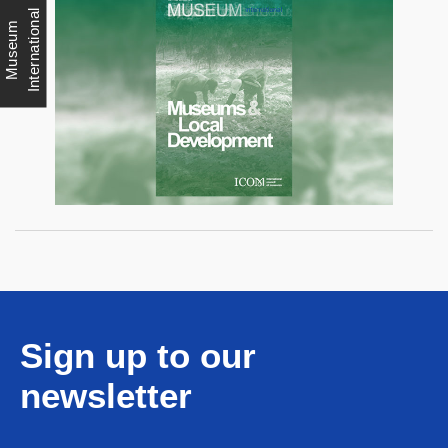
l
M
u
s
e
u
m
I
n
t
e
r
n
a
t
i
o
n
a
Sign up to our
newsletter