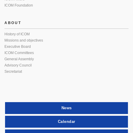
ICOM Foundation
ABOUT
History of ICOM
Missions and objectives
Executive Board
ICOM Committees
General Assembly
Advisory Council
Secretariat
News
Calendar