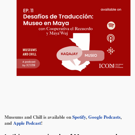
Museums and Chill is available on
Spotify
,
Google Podcasts
,
and
Apple Podcast
!