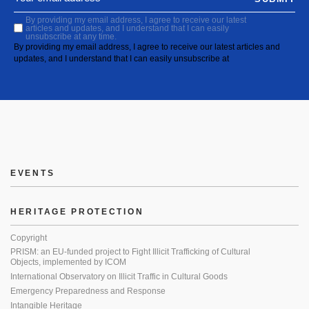
By providing my email address, I agree to receive our latest
articles and updates, and I understand that I can easily
unsubscribe at any time.
By providing my email address, I agree to receive our latest articles and
updates, and I understand that I can easily unsubscribe at
EVENTS
HERITAGE PROTECTION
Copyright
PRISM: an EU-funded project to Fight Illicit Trafficking of Cultural
Objects, implemented by ICOM
International Observatory on Illicit Traffic in Cultural Goods
Emergency Preparedness and Response
Intangible Heritage