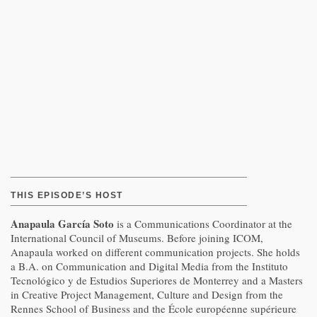
THIS EPISODE’S HOST
Anapaula García Soto
is a Communications Coordinator at the
International Council of Museums. Before joining ICOM,
Anapaula worked on different communication projects. She holds
a B.A. on Communication and Digital Media from the Instituto
Tecnológico y de Estudios Superiores de Monterrey and a Masters
in Creative Project Management, Culture and Design from the
Rennes School of Business and the École européenne supérieure