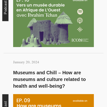
Podcast
January 20, 2024
Museums and Chill – How are
museums and culture related to
health and well-being?