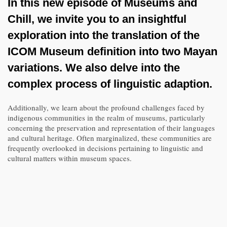
In this new episode of Museums and
Chill, we invite you to an insightful
exploration into the translation of the
ICOM Museum definition into two Mayan
variations. We also delve into the
complex process of linguistic adaption.
Additionally, we learn about the profound challenges faced by
indigenous communities in the realm of museums, particularly
concerning the preservation and representation of their languages
and cultural heritage. Often marginalized, these communities are
frequently overlooked in decisions pertaining to linguistic and
cultural matters within museum spaces.