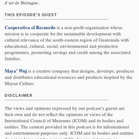
d’art de Bretagne.
THIS EPISODE’S GUEST
Cooperativa el Recuerdo
is a non-profit organisation whose
mission is to cooperate for the sustainable development with
cultural relevance of the south-eastern region of Guatemala with
educational, cultural, social, environmental and productive
programmes, promoting savings and credit among the associated
families.
Maya’ Wuj
is a creative company that designs, develops, produces
and distributes educational resources and products inspired by the
Mayan Culture.
DISCLAIMER
The views and opinions expressed by our podcast’s guests are
their own and do not reflect the opinions or views of the
International Council of Museums (ICOM) and its bodies and
entities. The content provided in this podcast is for informational
and entertainment purposes only. ICOM and its bodies and entities