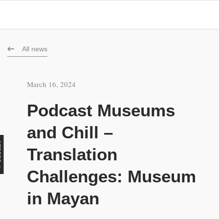
All news
March 16, 2024
Podcast Museums
and Chill –
st
Translation
Challenges: Museum
in Mayan