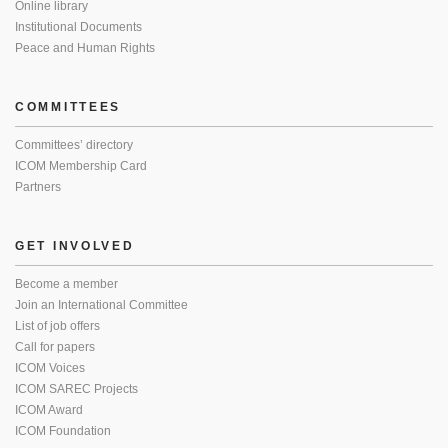
Online library
Institutional Documents
Peace and Human Rights
COMMITTEES
Committees’ directory
ICOM Membership Card
Partners
GET INVOLVED
Become a member
Join an International Committee
List of job offers
Call for papers
ICOM Voices
ICOM SAREC Projects
ICOM Award
ICOM Foundation