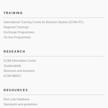
TRAINING
International Training Centre for Museum Studies (ICOM-ITC)
Regional Trainings
Exchange Programmes
On-line Programmes
RESEARCH
ICOM Information Centre
Sustainability
Museums and Inclusion
ICOM-IMREC
RESOURCES
Red Lists Database
Standards and guidelines