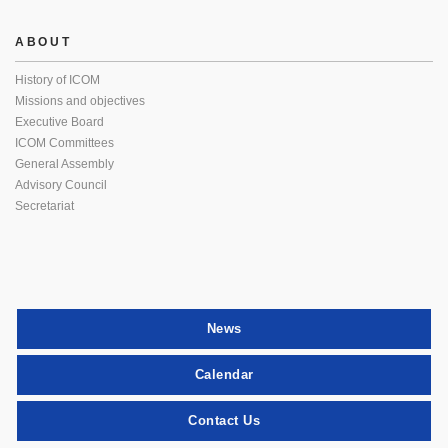
ABOUT
History of ICOM
Missions and objectives
Executive Board
ICOM Committees
General Assembly
Advisory Council
Secretariat
News
Calendar
Contact Us