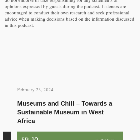
do not endorse or take responsibility for any statements or
opinions expressed by guests during the podcast. Listeners are
encouraged to conduct their own research and seek professional
advice when making decisions based on the information discussed
in this podcast.
February 23, 2024
Museums and Chill – Towards a
Sustainable Museum in West
Africa