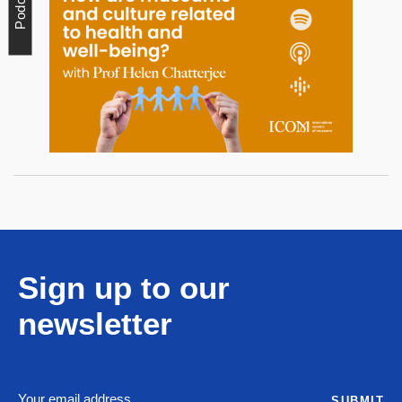
Podcast
Sign up to our
newsletter
SUBMIT