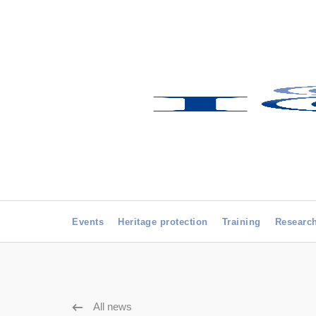
Events
Heritage protection
Training
Researc
All news