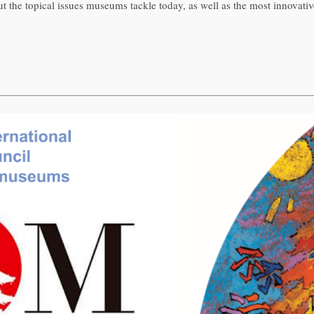
the topical issues museums tackle today, as well as the most innovativ