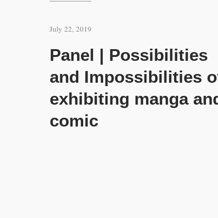
July 22, 2019
Panel | Possibilities
and Impossibilities o
exhibiting manga an
comic