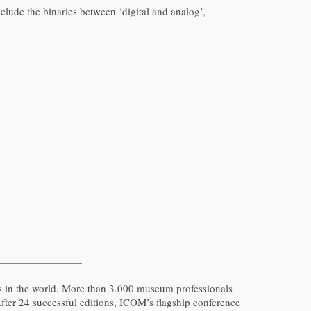
lude the binaries between ‘digital and analog’,
s in the world. More than 3.000 museum professionals
After 24 successful editions, ICOM’s flagship conference