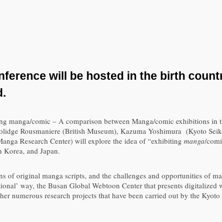
ference will be hosted in the birth count
d.
ibiting manga/comic – A comparison between Manga/comic exhibitions in 
olidge Rousmaniere (British Museum), Kazuma Yoshimura (Kyoto Seika
nga Research Center) will explore the idea of “exhibiting
manga
/comi
h Korea, and Japan.
ons of original manga scripts, and the challenges and opportunities of ma
tional’ way, the Busan Global Webtoon Center that presents digitalized 
ther numerous research projects that have been carried out by the Kyot