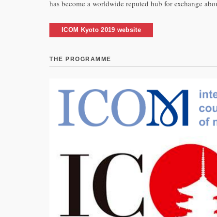
has become a worldwide reputed hub for exchange about 
ICOM Kyoto 2019 website
THE PROGRAMME