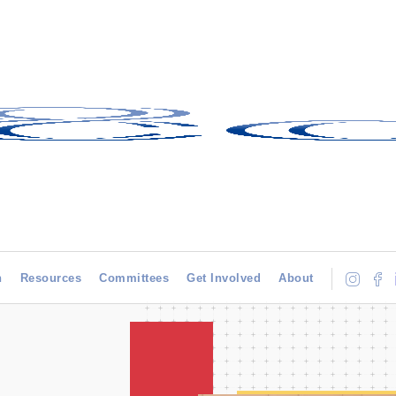
h
Resources
Committees
Get Involved
About