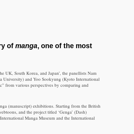
ry of
manga
, one of the most
the UK, South Korea, and Japan’, the panellists Nam
 University) and Yoo Sookyung (Kyoto International
c” from various perspectives by comparing and
nga (manuscript) exhibitions. Starting from the British
webtoons, and the project titled ‘Genga’ (Dash)
o International Manga Museum and the International