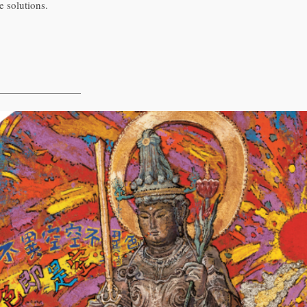
e solutions.