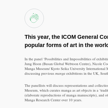
This year, the ICOM General Con
popular forms of art in the worl
In the panel ‘Possibilities and Impossibilities of exh
Jung Hoon (Busan Global Webtoon Centre), Nicole Co
Manga Museum/ Kyoto Seika University International Ma
discussing previous
manga
exhibitions in the UK, Sout
The panellists will discuss representations and collecti
Museum, which curates manga as art objects in a ‘tradi
(elaborate reproductions of manga manuscripts), and o
Manga Research Center over 10 years.