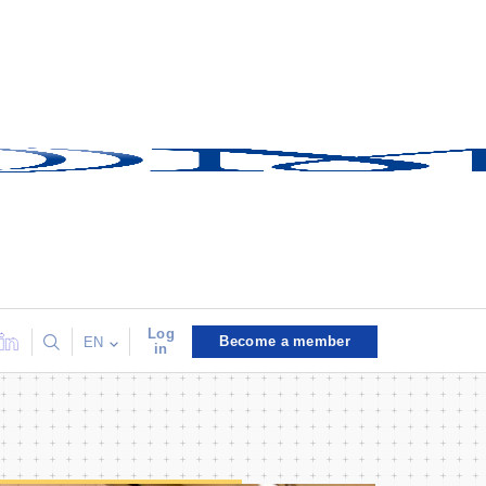
Log
Become a member
EN
in