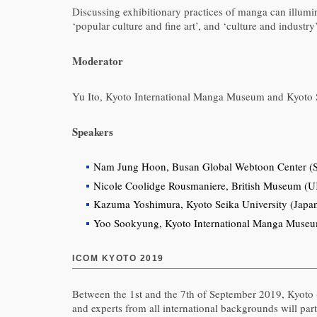
Discussing exhibitionary practices of manga can illumi
‘popular culture and fine art’, and ‘culture and industry’
Moderator
Yu Ito, Kyoto International Manga Museum and Kyoto S
Speakers
Nam Jung Hoon, Busan Global Webtoon Center (S
Nicole Coolidge Rousmaniere, British Museum (
Kazuma Yoshimura, Kyoto Seika University (Japa
Yoo Sookyung, Kyoto International Manga Museum/
ICOM KYOTO 2019
Between the 1st and the 7th of September 2019, Kyoto 
and experts from all international backgrounds will par