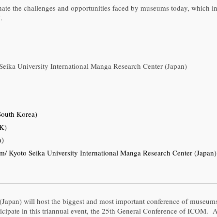
nate the challenges and opportunities faced by museums today, which inc
.
eika University International Manga Research Center (Japan)
outh Korea)
UK)
n)
 Kyoto Seika University International Manga Research Center (Japan)
(Japan) will host the biggest and most important conference of museum
ticipate in this triannual event, the 25th General Conference of ICOM. 