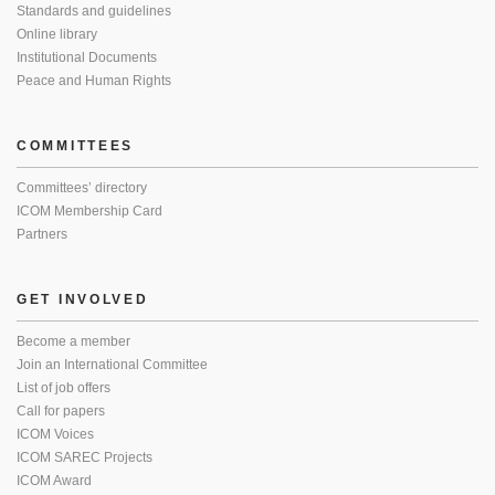
Standards and guidelines
Online library
Institutional Documents
Peace and Human Rights
COMMITTEES
Committees’ directory
ICOM Membership Card
Partners
GET INVOLVED
Become a member
Join an International Committee
List of job offers
Call for papers
ICOM Voices
ICOM SAREC Projects
ICOM Award