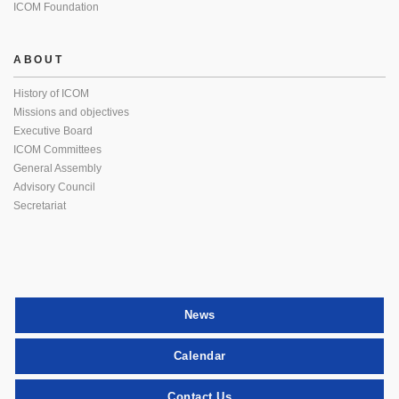
ICOM Foundation
ABOUT
History of ICOM
Missions and objectives
Executive Board
ICOM Committees
General Assembly
Advisory Council
Secretariat
News
Calendar
Contact Us