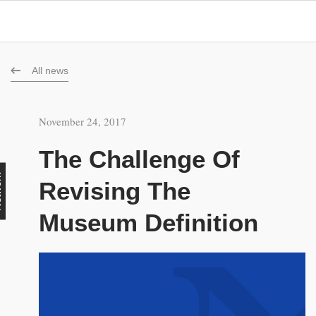
All news
November 24, 2017
The Challenge Of
rk
Revising The
Museum Definition