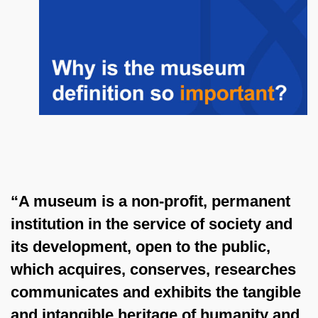
“A museum is a non-profit, permanent
institution in the service of society and
its development, open to the public,
which acquires, conserves, researches
communicates and exhibits the tangible
and intangible heritage of humanity and