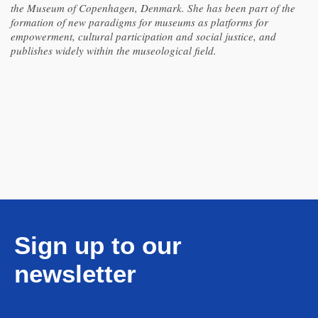
the Museum of Copenhagen, Denmark. She has been part of the
formation of new paradigms for museums as platforms for
empowerment, cultural participation and social justice, and
publishes widely within the museological field.
Sign up to our
newsletter