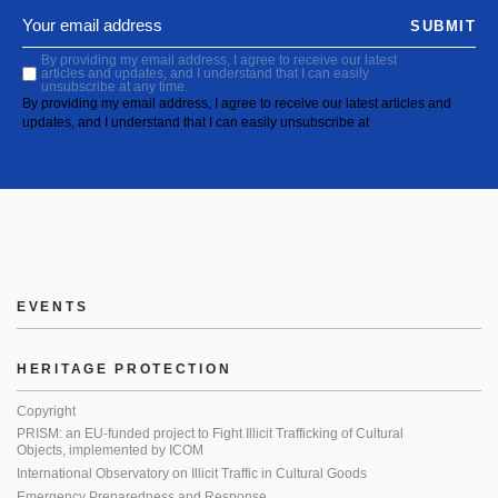
SUBMIT
By providing my email address, I agree to receive our latest
articles and updates, and I understand that I can easily
unsubscribe at any time.
By providing my email address, I agree to receive our latest articles and
updates, and I understand that I can easily unsubscribe at
EVENTS
HERITAGE PROTECTION
Copyright
PRISM: an EU-funded project to Fight Illicit Trafficking of Cultural
Objects, implemented by ICOM
International Observatory on Illicit Traffic in Cultural Goods
Emergency Preparedness and Response