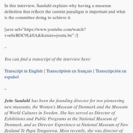
In this interview, Sandahl explains why having a museum
definition that reflects the current paradigm is important and what
is the committee doing to achieve it.
[arve url=”https://www.youtube.com/watch?
v=e6eROC9Lk0A&feature=youtu.be” /]
–
You can find a transcript of the interview here:
Transcript in English
|
Transcription en français |
Transcripción en
español
–
Jette Sandahl
has been the founding director for two pioneering
new museums, the Women’s Museum of Denmark and the Museum
of World Cultures in Sweden. She has served as Director of
Exhibitions and Public Programs at the National Museum of
Denmark, and as Director Experience at National Museum of New
Zealand Te Papa Tongarewa. Most recently, she was director of