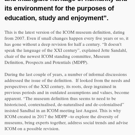
its environment for the purposes of
education, study and enjoyment”.
This is the latest version of the ICOM museum definition, dating
from 2007. Even if small changes happen every five years or so, it
has gone without a deep revision for half a century. “It doesn’t
speak the language of the XXI century”, explained Jette Sandahl,
chair of the newest ICOM standing committee, Museum
Definition, Prospects and Potentials (MDPP).
During the last couple of years, a number of informal discussions
addressed the issue of the definition. If looked from the needs and
perspectives of the XXI century, its roots, deep ingrained in
previous periods and in outdated assumptions and values, become
apparent. “The museum definition thus seems to need to be
historicised, contextualised, de-naturalised and de-colonialised”
insisted Sandhal in an ICOM meeting last August. This is why
ICOM created in 2017 the MDPP –to explore the diversity of
museums, bring experts together, address social trends and advise
ICOM on a possible revision.