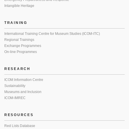
Intangible Heritage
TRAINING
International Training Centre for Museum Studies (ICOM-ITC)
Regional Trainings
Exchange Programmes
On-line Programmes
RESEARCH
ICOM Information Centre
Sustainability
Museums and Inclusion
ICOM-IMREC
RESOURCES
Red Lists Database