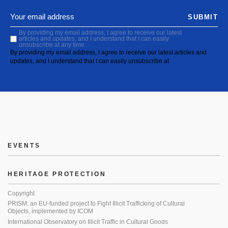
SUBMIT
By providing my email address, I agree to receive our latest
articles and updates, and I understand that I can easily
unsubscribe at any time.
By providing my email address, I agree to receive our latest articles and
updates, and I understand that I can easily unsubscribe at
EVENTS
HERITAGE PROTECTION
Copyright
PRISM: an EU-funded project to Fight Illicit Trafficking of Cultural
Objects, implemented by ICOM
International Observatory on Illicit Traffic in Cultural Goods