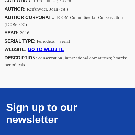
15 p. ; illus. ; 30 cm
COLLATION:
Reifsnyder, Joan (ed.)
AUTHOR:
ICOM Committee for Conservation
AUTHOR CORPORATE:
(ICOM-CC)
2016.
YEAR:
Periodical - Serial
SERIAL TYPE:
WEBSITE:
GO TO WEBSITE
conservation; international committees; boards;
DESCRIPTION:
periodicals.
Sign up to our
newsletter