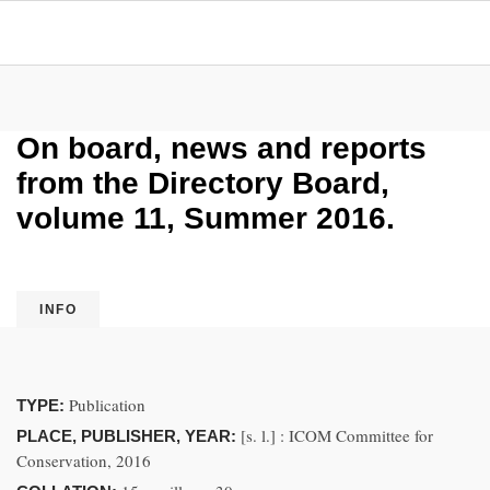
On board, news and reports
from the Directory Board,
volume 11, Summer 2016.
INFO
Publication
TYPE:
[s. l.] : ICOM Committee for
PLACE, PUBLISHER, YEAR:
Conservation, 2016