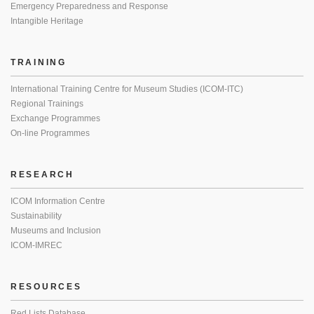
Emergency Preparedness and Response
Intangible Heritage
TRAINING
International Training Centre for Museum Studies (ICOM-ITC)
Regional Trainings
Exchange Programmes
On-line Programmes
RESEARCH
ICOM Information Centre
Sustainability
Museums and Inclusion
ICOM-IMREC
RESOURCES
Red Lists Database