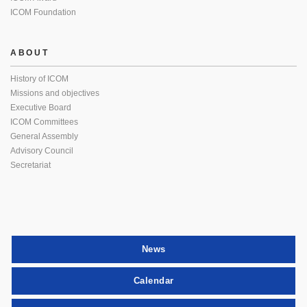
ICOM Foundation
ABOUT
History of ICOM
Missions and objectives
Executive Board
ICOM Committees
General Assembly
Advisory Council
Secretariat
News
Calendar