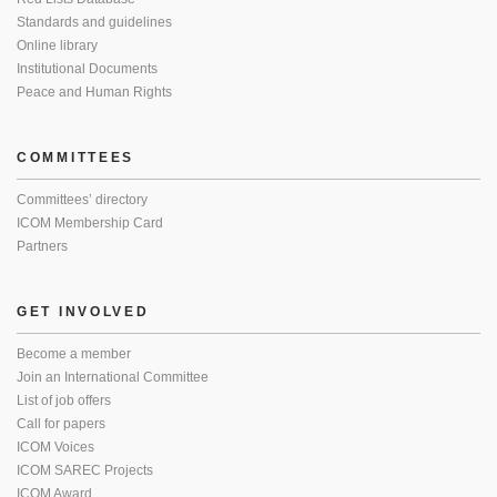
Standards and guidelines
Online library
Institutional Documents
Peace and Human Rights
COMMITTEES
Committees’ directory
ICOM Membership Card
Partners
GET INVOLVED
Become a member
Join an International Committee
List of job offers
Call for papers
ICOM Voices
ICOM SAREC Projects
ICOM Award