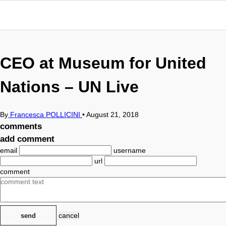
CEO at Museum for United
Nations – UN Live
By
Francesca POLLICINI
•
August 21, 2018
comments
add comment
email
username
url
comment
cancel
send