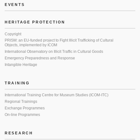
EVENTS
HERITAGE PROTECTION
Copyright
PRISM: an EU-funded project to Fight Illicit Trafficking of Cultural
Objects, implemented by ICOM
International Observatory on Illicit Traffic in Cultural Goods
Emergency Preparedness and Response
Intangible Heritage
TRAINING
International Training Centre for Museum Studies (ICOM-ITC)
Regional Trainings
Exchange Programmes
On-line Programmes
RESEARCH