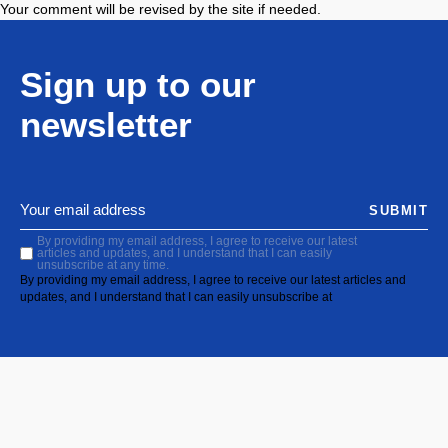
Your comment will be revised by the site if needed.
Sign up to our
newsletter
SUBMIT
By providing my email address, I agree to receive our latest
articles and updates, and I understand that I can easily
unsubscribe at any time.
By providing my email address, I agree to receive our latest articles and
updates, and I understand that I can easily unsubscribe at