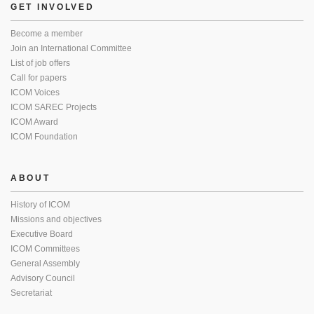
GET INVOLVED
Become a member
Join an International Committee
List of job offers
Call for papers
ICOM Voices
ICOM SAREC Projects
ICOM Award
ICOM Foundation
ABOUT
History of ICOM
Missions and objectives
Executive Board
ICOM Committees
General Assembly
Advisory Council
Secretariat