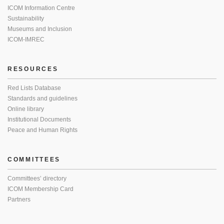
ICOM Information Centre
Sustainability
Museums and Inclusion
ICOM-IMREC
RESOURCES
Red Lists Database
Standards and guidelines
Online library
Institutional Documents
Peace and Human Rights
COMMITTEES
Committees’ directory
ICOM Membership Card
Partners