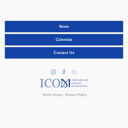
News
Calendar
Contact Us
international
council
of museums
Terms of use
Privacy Policy