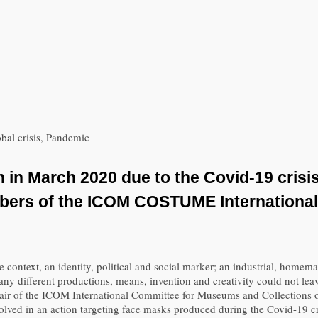
bal crisis, Pandemic
in March 2020 due to the Covid-19 crisis
embers of the ICOM COSTUME Internation
context, an identity, political and social marker; an industrial, homemad
ny different productions, means, invention and creativity could not leave
s chair of the ICOM International Committee for Museums and Collectio
olved in an action targeting face masks produced during the Covid-19 cr