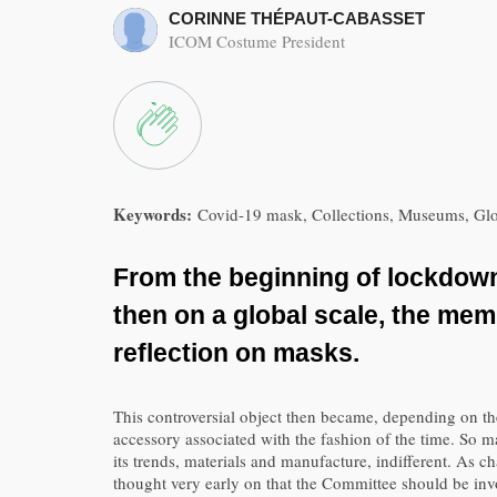
CORINNE THÉPAUT-CABASSET
ICOM Costume President
Keywords:
Covid-19 mask, Collections, Museums, Glo
From the beginning of lockdown 
then on a global scale, the m
reflection on masks.
This controversial object then became, depending on the 
accessory associated with the fashion of the time. So ma
its trends, materials and manufacture, indifferent. A
thought very early on that the Committee should be inv