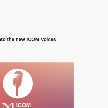
nto the new ICOM Voices