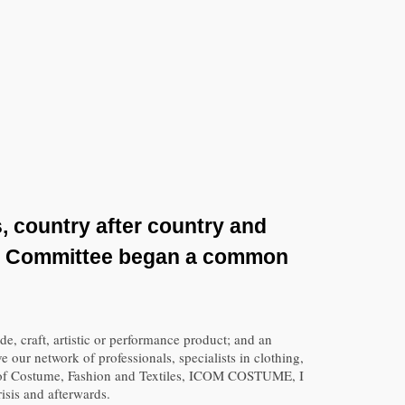
, country after country and
al Committee began a common
e, craft, artistic or performance product; and an
 our network of professionals, specialists in clothing,
ns of Costume, Fashion and Textiles, ICOM COSTUME, I
isis and afterwards.