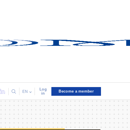
Log
Become a member
EN
in