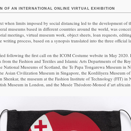
N OF AN INTERNATIONAL ONLINE VIRTUAL EXHIBITION
ext when limits imposed by social distancing led to the development of the
 several museums based in different countries around the world, was conc
orial meetings, virtual museum work, object sheets, loan requests, editi
ive writing process, based on a synopsis translated into the three offici
ified following the first call on the ICOM Costume website in May 2020.
rs from the Fashion and Textiles and Islamic Arts Departments of the R
 The National Museums of Scotland, the Te Papa Tongarewa Museum in 
 the Asian Civilization Museum in Singapore, the Kordiliyera Museum of
 in Shenkar, the museum at the Fashion Institute of Technology (FIT) in
tish Museum in London, and the Musée Théodore-Monod d’art africain in 