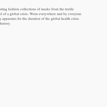
ting fashion collections of masks from the textile
bol of a global crisis. Worn everywhere and by everyone
 apparatus for the duration of the global health crisis.
istory.