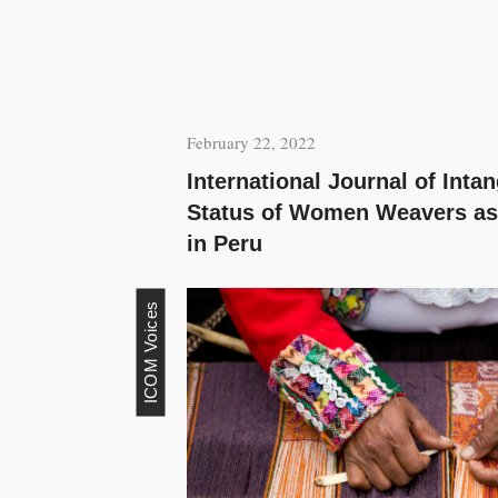
February 22, 2022
International Journal of Inta
Status of Women Weavers as
in Peru
ICOM Voices