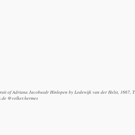
rtrait of Adriana Jacobusdr Hinlopen by Lodewijk van der Helst, 1667,
s.de @volker.hermes