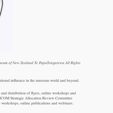
useum of New Zealand Te PapaTongarewa All Rights
national influence in the museum world and beyond.
s and distribution of flyers, online workshops and
 ICOM Strategic Allocation Review Committee
workshops, online publications and webinars.