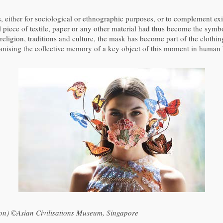
either for sociological or ethnographic purposes, or to complement exis
l piece of textile, paper or any other material had thus become the sym
eligion, traditions and culture, the mask has become part of the clothing
nising the collective memory of a key object of this moment in human h
ion) ©Asian Civilisations Museum, Singapore