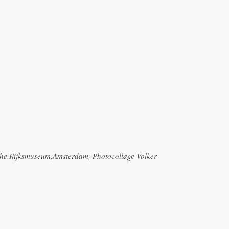
 The Rijksmuseum,Amsterdam, Photocollage Volker