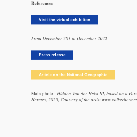
References
Visit the virtual exhibition
From December 201 to December 2022
Press release
Article on the National Geographic
Main photo :
Hidden Van der Helst III, based on a Po
Hermes, 2020, Courtesy of the artist.www.volkerherme