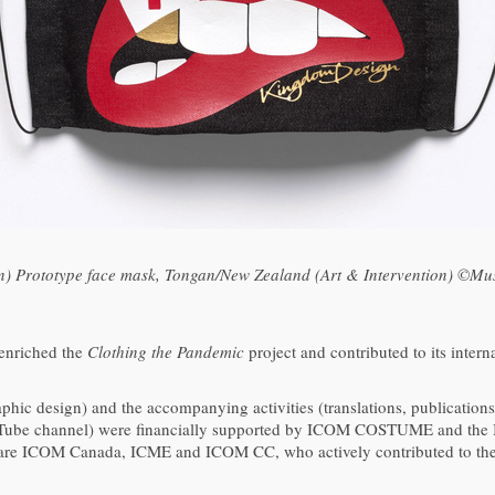
ion) Prototype face mask, Tongan/New Zealand (Art & Intervention) ©M
 enriched the
Clothing the Pandemic
project and contributed to its inter
raphic design) and the accompanying activities (translations, publication
YouTube channel) were financially supported by ICOM COSTUME and the
 are ICOM Canada, ICME and ICOM CC, who actively contributed to the 