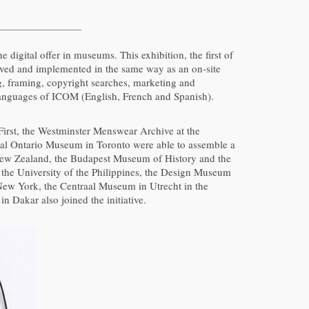
 digital offer in museums. This exhibition, the first of
eived and implemented in the same way as an on-site
ng, framing, copyright searches, marketing and
al languages of ICOM (English, French and Spanish).
 First, the Westminster Menswear Archive at the
oyal Ontario Museum in Toronto were able to assemble a
New Zealand, the Budapest Museum of History and the
 the University of the Philippines, the Design Museum
 New York, the Centraal Museum in Utrecht in the
Dakar also joined the initiative.