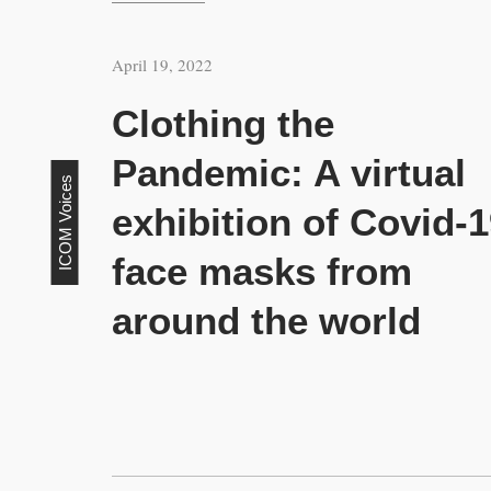
April 19, 2022
Clothing the
Pandemic: A virtual
ICOM Voices
exhibition of Covid-
face masks from
around the world