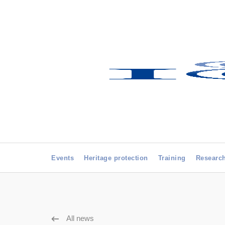
Events
Heritage protection
Training
Researc
All news