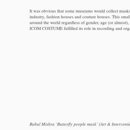
It was obvious that some museums would collect masks, 
industry, fashion houses and couture houses. This smal
around the world regardless of gender, age (or almost), r
ICOM COSTUME fulfilled its role in recording and orga
Rahul Mishra ‘Butterfly people mask’ (Art & Intervent