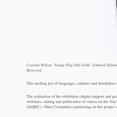
Czarina Wilson ‘Tonga Flag Nifo Gold’ (Limited Edit
Reserved
This melting pot of languages, cultures and disciplines
The realisation of the exhibition (digital support and g
webinars, editing and publication of videos on the 
(SAREC). Other Committees partnering on this project