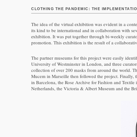
CLOTHING THE PANDEMIC: THE IMPLEMENTATIO
The idea of the virtual exhibition was evident in a cont
its kind to be international and in collaboration with
exhibition. It was put together through bi-weekly curat
promotion. This exhibition is the result of a collaborat
The partner museums for this project were easily ident
University of Westminster in London, and three curato
collection of over 200 masks from around the world.
Mucem in Marseille then followed the project. Finally,
in Barcelona, the Rose Archive for Fashion and Textile
Netherlands, the Victoria & Albert Museum and the Bri