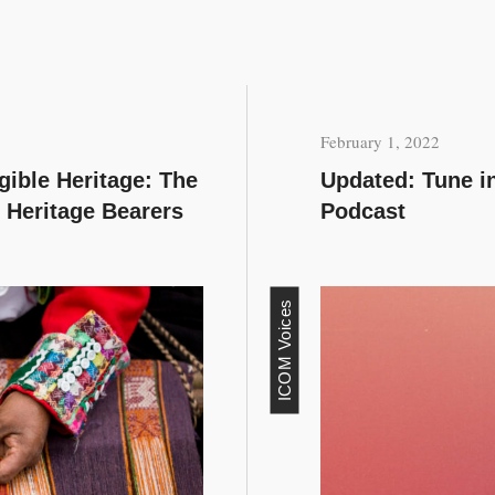
February 1, 2022
ngible Heritage: The
Updated: Tune i
 Heritage Bearers
Podcast
ICOM Voices