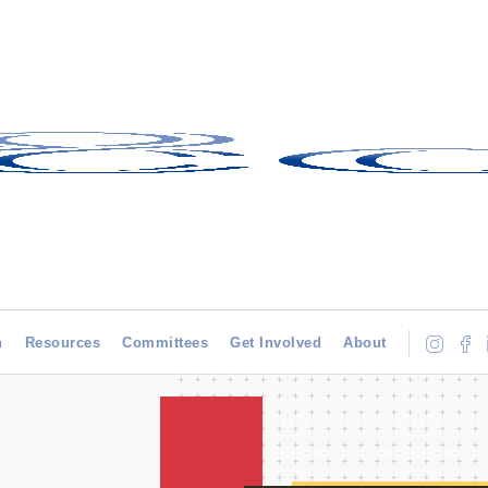
h
Resources
Committees
Get Involved
About