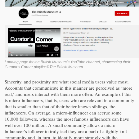
Landing page for the British Museum’s YouTube channel, showcasing their
Curator’s Corner playlist ©The British Museum
Sincerity, and proximity are what social media users value most.
Accounts that communicate in this manner are perceived as ‘more
real,’ and users interact with them more often. An example of this
is micro-influencers, that is, users who are relevant in a community
that is smaller than that of their better-known siblings, the
influencers. On average, a micro-influencer can accrue some
10,000 followers, whereas the most famous influencers can have
well over 100 million. A small community allows a micro-
influencer’s follower to truly feel they are a part of a tightly knit
community and, in turn, to identify more strongly with the