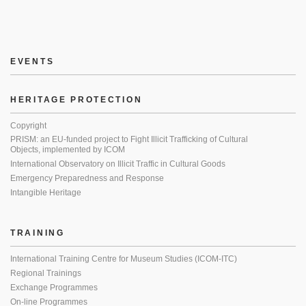
EVENTS
HERITAGE PROTECTION
Copyright
PRISM: an EU-funded project to Fight Illicit Trafficking of Cultural
Objects, implemented by ICOM
International Observatory on Illicit Traffic in Cultural Goods
Emergency Preparedness and Response
Intangible Heritage
TRAINING
International Training Centre for Museum Studies (ICOM-ITC)
Regional Trainings
Exchange Programmes
On-line Programmes