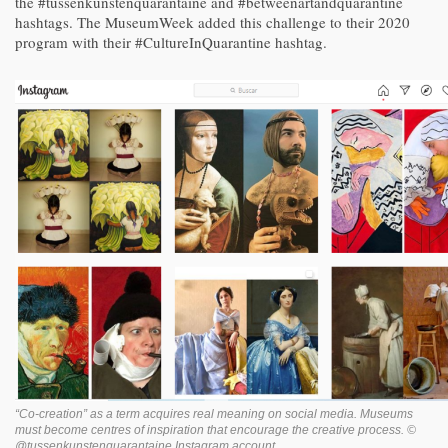
the #tussenkunstenquarantaine and #betweenartandquarantine
hashtags. The MuseumWeek added this challenge to their 2020
program with their #CultureInQuarantine hashtag.
“Co-creation” as a term acquires real meaning on social media. Museums
must become centres of inspiration that encourage the creative process. ©
@tussenkunstenquarantaine Instagram account