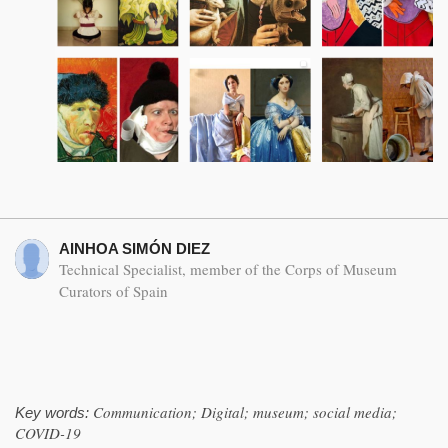
AINHOA SIMÓN DIEZ
Technical Specialist, member of the Corps of Museum
Curators of Spain
Communication; Digital; museum; social media;
Key words:
COVID-19