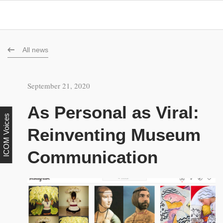
All news
September 21, 2020
As Personal as Viral:
ICOM Voices
Reinventing Museum
Communication