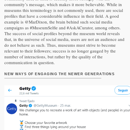
community’s message, which makes it more believable. While in
museums this terminology is not commonly used, there are social
profiles that have a considerable influence in their field. A good
example is @MarDixon, the brain behind such social media
campaigns as #MuseumSelfie and #AskACurator, among others.
The success of social profiles beyond the museum world reveals
that, in the universe of social media, users are not an audience and
do not behave as such. Thus, museums must strive to become
relevant to their followers; success is no longer gauged by the
number of interactions, but rather by the quality of the
communication in question.
NEW WAYS OF ENGAGING THE NEWER GENERATIONS