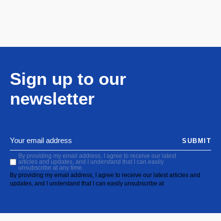
Sign up to our
newsletter
SUBMIT
By providing my email address, I agree to receive our latest
articles and updates, and I understand that I can easily
unsubscribe at any time.
By providing my email address, I agree to receive our latest articles and
updates, and I understand that I can easily unsubscribe at