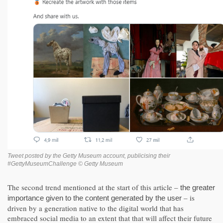
Tweet posted by the Getty Museum account, publicising their
#GettyMuseumChallenge © Getty Museum
The second trend mentioned at the start of this article –
the greater
– is
importance given to the content generated by the user
driven by a generation native to the digital world that has
embraced social media to an extent that that will affect their future