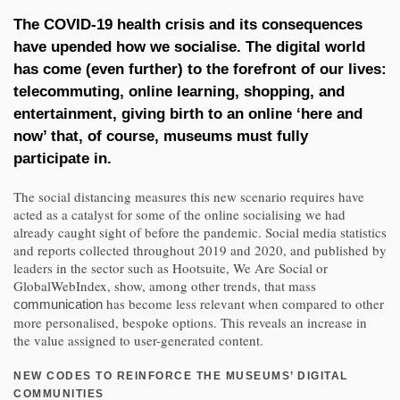
The COVID-19 health crisis and its consequences
have upended how we socialise. The digital world
has come (even further) to the forefront of our lives:
telecommuting, online learning, shopping, and
entertainment, giving birth to an online ‘here and
now’ that, of course, museums must fully
participate in.
The social distancing measures this new scenario requires have
acted as a catalyst for some of the online socialising we had
already caught sight of before the pandemic. Social media statistics
and reports collected throughout 2019 and 2020, and published by
leaders in the sector such as Hootsuite, We Are Social or
GlobalWebIndex, show, among other trends, that mass
has become less relevant when compared to other
communication
more personalised, bespoke options. This reveals an increase in
the value assigned to user-generated content.
NEW CODES TO REINFORCE THE MUSEUMS’ DIGITAL
COMMUNITIES