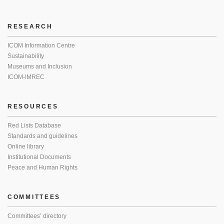
RESEARCH
ICOM Information Centre
Sustainability
Museums and Inclusion
ICOM-IMREC
RESOURCES
Red Lists Database
Standards and guidelines
Online library
Institutional Documents
Peace and Human Rights
COMMITTEES
Committees’ directory