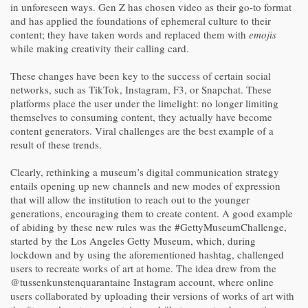
in unforeseen ways. Gen Z has chosen video as their go-to format
and has applied the foundations of ephemeral culture to their
content; they have taken words and replaced them with
emojis
while making creativity their calling card.
These changes have been key to the success of certain social
networks, such as TikTok, Instagram, F3, or Snapchat. These
platforms place the user under the limelight: no longer limiting
themselves to consuming content, they actually have become
content generators. Viral challenges are the best example of a
result of these trends.
Clearly, rethinking a museum’s digital communication strategy
entails opening up new channels and new modes of expression
that will allow the institution to reach out to the younger
generations, encouraging them to create content. A good example
of abiding by these new rules was the #GettyMuseumChallenge,
started by the Los Angeles Getty Museum, which, during
lockdown and by using the aforementioned hashtag, challenged
users to recreate works of art at home. The idea drew from the
@tussenkunstenquarantaine Instagram account, where online
users collaborated by uploading their versions of works of art with