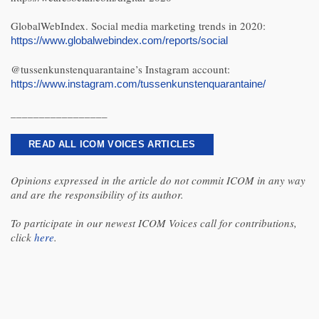
GlobalWebIndex. Social media marketing trends in 2020:
https://www.globalwebindex.com/reports/social
@tussenkunstenquarantaine’s Instagram account:
https://www.instagram.com/tussenkunstenquarantaine/
_________________
READ ALL ICOM VOICES ARTICLES
Opinions expressed in the article do not commit ICOM in any way
and are the responsibility of its author.
To participate in our newest ICOM Voices call for contributions,
click
here
.