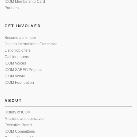
ICOM Membership Card
Partners
GET INVOLVED
Become a member
Join an International Committee
List of job offers
Call for papers
ICOM Voices
ICOM SAREC Projects
ICOM Award
ICOM Foundation
ABOUT
History of ICOM
Missions and objectives
Executive Board
ICOM Committees