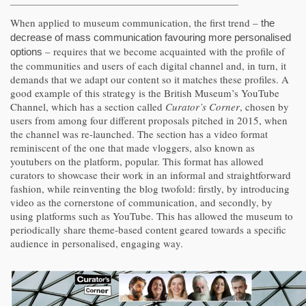
When applied to museum communication, the first trend –
the
decrease of mass communication favouring more personalised
– requires that we become acquainted with the profile of
options
the communities and users of each digital channel and, in turn, it
demands that we adapt our content so it matches these profiles. A
good example of this strategy is the British Museum’s YouTube
Channel, which has a section called
Curator’s Corner
, chosen by
users from among four different proposals pitched in 2015, when
the channel was re-launched. The section has a video format
reminiscent of the one that made vloggers, also known as
youtubers on the platform, popular. This format has allowed
curators to showcase their work in an informal and straightforward
fashion, while reinventing the blog twofold: firstly, by introducing
video as the cornerstone of communication, and secondly, by
using platforms such as YouTube. This has allowed the museum to
periodically share theme-based content geared towards a specific
audience in personalised, engaging way.