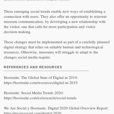
These emerging social trends enable new ways of establishing a
connection with users. They also offer an opportunity to reinvent
museum communication, by developing a new relationship with
the visitor, one that calls for more participation and visitor
decision-making.
These changes must be implemented as part of a carefully planned
digital strategy that relies on suitable human and technological
resources. Otherwise, museums will struggle to adapt to the
changes social media require.
REFERENCES AND RESOURCES
Hootsuite. The Global State of Digital in 2019:
https://hootsuite.com/resources/digital-in-2019
Hootsuite. Social Media Trends 2020:
https://hootsuite.com/es/research/social-trends
We Are Social y Hootsuite. Digital 2020 Global Overview Report:
https://wearesocial.com/digital-2020