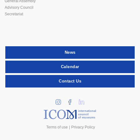
General Assembly
Advisory Council
Secretariat
News
Calendar
Contact Us
international
council
of museums
Terms of use
Privacy Policy